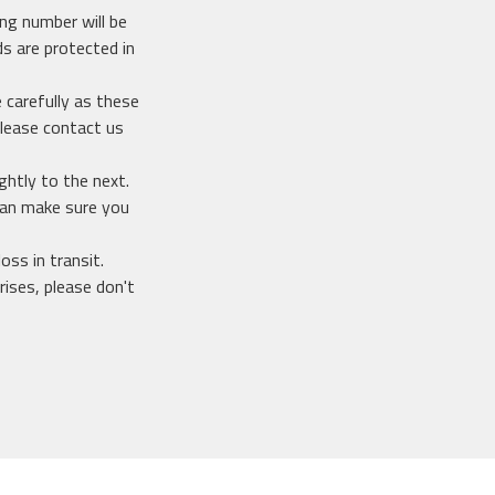
ing number will be
s are protected in
 carefully as these
lease contact us
ghtly to the next.
 can make sure you
oss in transit.
ises, please don't