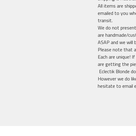
All items are shipp
emailed to you whe
transit.
We do not presentl
are handmade/custo
ASAP and we will 
Please note that a
Each are unique! I
are getting the pi
Eclectik Blonde do
However we do like
hesitate to email