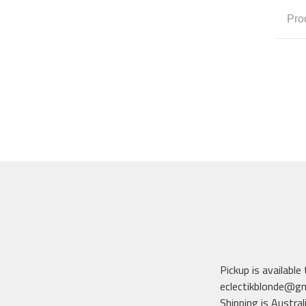
Pro
Pickup is available
eclectikblonde@g
Shipping is Austral