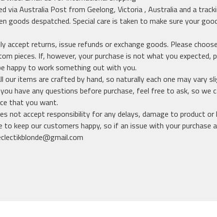
ed via Australia Post from Geelong, Victoria , Australia and a track
n goods despatched. Special care is taken to make sure your good
y accept returns, issue refunds or exchange goods. Please choose
m pieces. If, however, your purchase is not what you expected, p
be happy to work something out with you.
ll our items are crafted by hand, so naturally each one may vary sli
f you have any questions before purchase, feel free to ask, so we
ece that you want.
es not accept responsibility for any delays, damage to product or l
 to keep our customers happy, so if an issue with your purchase ar
eclectikblonde@gmail.com