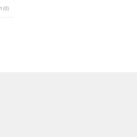
t (
0
)