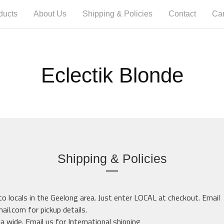
ducts
About Us
Shipping & Policies
Contact
Car
Eclectik Blonde
Shipping & Policies
 to locals in the Geelong area. Just enter LOCAL at checkout. Email
mail.com
for pickup details.
ia wide. Email us for International shipping