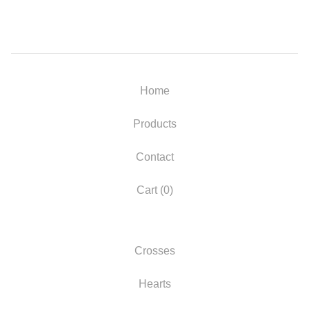
Home
Products
Contact
Cart (
0
)
Crosses
Hearts