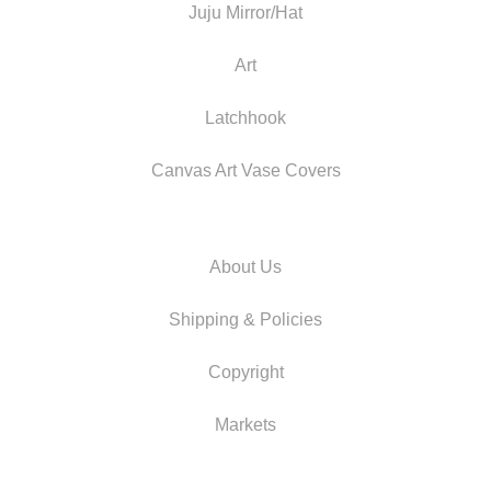
Juju Mirror/Hat
Art
Latchhook
Canvas Art Vase Covers
About Us
Shipping & Policies
Copyright
Markets