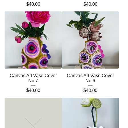
$
40.00
$
40.00
Canvas Art Vase Cover
Canvas Art Vase Cover
No.7
No.6
$
40.00
$
40.00