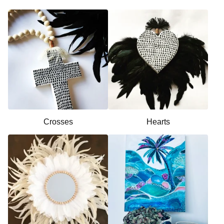
Crosses
Hearts