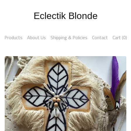
Eclectik Blonde
Products
About Us
Shipping & Policies
Contact
Cart (
0
)