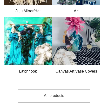
Juju Mirror/Hat
Art
Latchhook
Canvas Art Vase Covers
All products