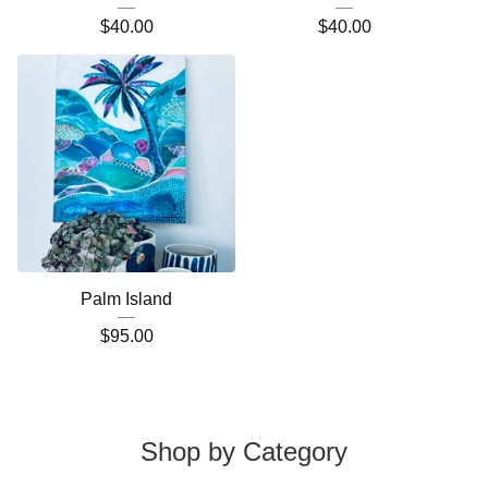
$
40.00
$
40.00
Palm Island
$
95.00
Shop by Category