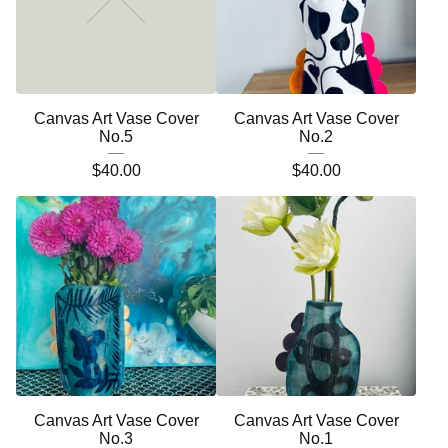
Canvas Art Vase Cover
Canvas Art Vase Cover
No.5
No.2
$
40.00
$
40.00
Canvas Art Vase Cover
Canvas Art Vase Cover
No.3
No.1