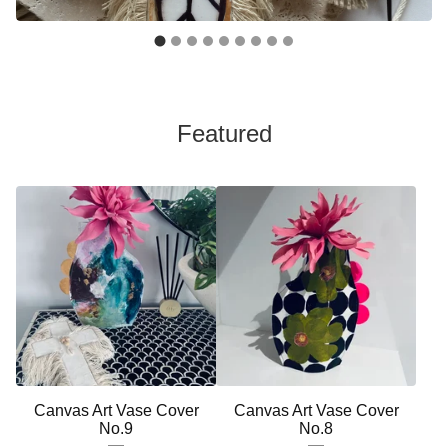
Featured
Canvas Art Vase Cover
Canvas Art Vase Cover
No.9
No.8